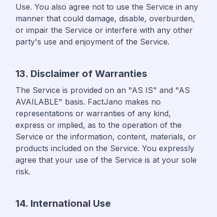
Use. You also agree not to use the Service in any
manner that could damage, disable, overburden,
or impair the Service or interfere with any other
party's use and enjoyment of the Service.
13. Disclaimer of Warranties
The Service is provided on an "AS IS" and "AS
AVAILABLE" basis. FactJano makes no
representations or warranties of any kind,
express or implied, as to the operation of the
Service or the information, content, materials, or
products included on the Service. You expressly
agree that your use of the Service is at your sole
risk.
14. International Use