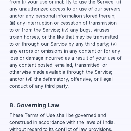
from (i) your use or inability to use the Service; (ii)
any unauthorized access to or use of our servers
and/or any personal information stored therein;
(iii) any interruption or cessation of transmission
to or from the Service; (iv) any bugs, viruses,
trojan horses, or the like that may be transmitted
to or through our Service by any third party; (v)
any errors or omissions in any content or for any
loss or damage incurred as a result of your use of
any content posted, emailed, transmitted, or
otherwise made available through the Service;
and/or (vi) the defamatory, offensive, or illegal
conduct of any third party.
8. Governing Law
These Terms of Use shall be governed and
construed in accordance with the laws of India,
without regard to its conflict of law provisions.