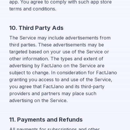
app. You agree to comply with such app store
terms and conditions.
10. Third Party Ads
The Service may include advertisements from
third parties. These advertisements may be
targeted based on your use of the Service or
other information. The types and extent of
advertising by FactJano on the Service are
subject to change. In consideration for FactJano
granting you access to and use of the Service,
you agree that FactJano and its third-party
providers and partners may place such
advertising on the Service.
11. Payments and Refunds
All payments for subscriptions and other