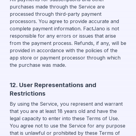
purchases made through the Service are
processed through third-party payment
processors. You agree to provide accurate and
complete payment information. FactJano is not
responsible for any errors or issues that arise
from the payment process. Refunds, if any, will be
provided in accordance with the policies of the
app store or payment processor through which
the purchase was made.
12. User Representations and
Restrictions
By using the Service, you represent and warrant
that you are at least 18 years old and have the
legal capacity to enter into these Terms of Use.
You agree not to use the Service for any purpose
that is unlawful or prohibited by these Terms of