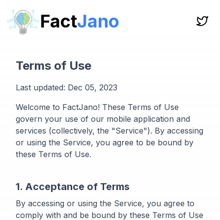
Fact
Jano
Terms of Use
Last updated: Dec 05, 2023
Welcome to FactJano! These Terms of Use
govern your use of our mobile application and
services (collectively, the "Service"). By accessing
or using the Service, you agree to be bound by
these Terms of Use.
1. Acceptance of Terms
By accessing or using the Service, you agree to
comply with and be bound by these Terms of Use