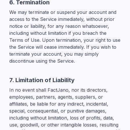
6. Termination
We may terminate or suspend your account and
access to the Service immediately, without prior
notice or liability, for any reason whatsoever,
including without limitation if you breach the
Terms of Use. Upon termination, your right to use
the Service will cease immediately. If you wish to
terminate your account, you may simply
discontinue using the Service.
7. Limitation of Liability
In no event shall FactJano, nor its directors,
employees, partners, agents, suppliers, or
affiliates, be liable for any indirect, incidental,
special, consequential, or punitive damages,
including without limitation, loss of profits, data,
use, goodwill, or other intangible losses, resulting