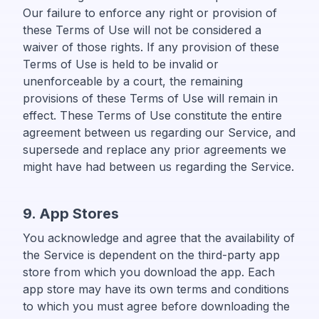
Our failure to enforce any right or provision of
these Terms of Use will not be considered a
waiver of those rights. If any provision of these
Terms of Use is held to be invalid or
unenforceable by a court, the remaining
provisions of these Terms of Use will remain in
effect. These Terms of Use constitute the entire
agreement between us regarding our Service, and
supersede and replace any prior agreements we
might have had between us regarding the Service.
9. App Stores
You acknowledge and agree that the availability of
the Service is dependent on the third-party app
store from which you download the app. Each
app store may have its own terms and conditions
to which you must agree before downloading the