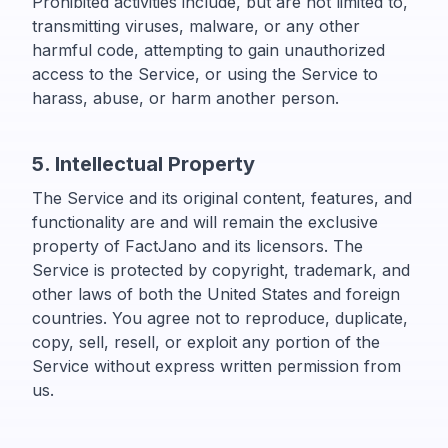
Prohibited activities include, but are not limited to,
transmitting viruses, malware, or any other
harmful code, attempting to gain unauthorized
access to the Service, or using the Service to
harass, abuse, or harm another person.
5. Intellectual Property
The Service and its original content, features, and
functionality are and will remain the exclusive
property of FactJano and its licensors. The
Service is protected by copyright, trademark, and
other laws of both the United States and foreign
countries. You agree not to reproduce, duplicate,
copy, sell, resell, or exploit any portion of the
Service without express written permission from
us.