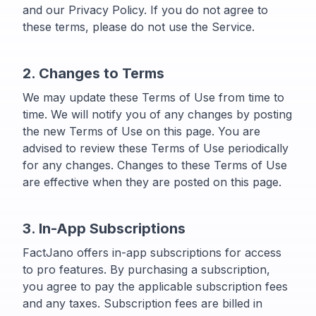
and our Privacy Policy. If you do not agree to
these terms, please do not use the Service.
2. Changes to Terms
We may update these Terms of Use from time to
time. We will notify you of any changes by posting
the new Terms of Use on this page. You are
advised to review these Terms of Use periodically
for any changes. Changes to these Terms of Use
are effective when they are posted on this page.
3. In-App Subscriptions
FactJano offers in-app subscriptions for access
to pro features. By purchasing a subscription,
you agree to pay the applicable subscription fees
and any taxes. Subscription fees are billed in