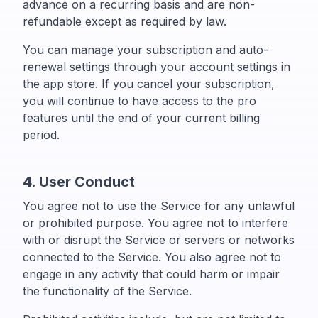
advance on a recurring basis and are non-
refundable except as required by law.
You can manage your subscription and auto-
renewal settings through your account settings in
the app store. If you cancel your subscription,
you will continue to have access to the pro
features until the end of your current billing
period.
4. User Conduct
You agree not to use the Service for any unlawful
or prohibited purpose. You agree not to interfere
with or disrupt the Service or servers or networks
connected to the Service. You also agree not to
engage in any activity that could harm or impair
the functionality of the Service.